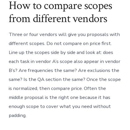
How to compare scopes
from different vendors
Three or four vendors will give you proposals with
different scopes. Do not compare on price first.
Line up the scopes side by side and look at: does
each task in vendor A’s scope also appear in vendor
B’s? Are frequencies the same? Are exclusions the
same? Is the QA section the same? Once the scope
is normalized, then compare price. Often the
middle proposal is the right one because it has
enough scope to cover what you need without
padding.