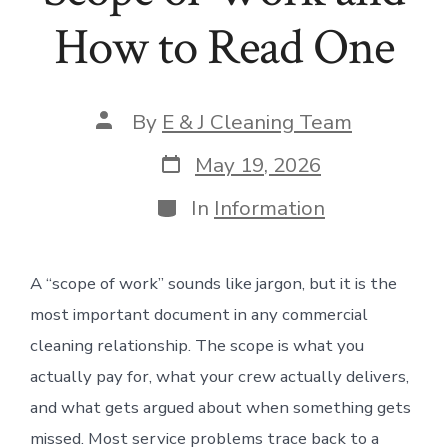
How to Read One
Post
By
E & J Cleaning Team
author
Post
May 19, 2026
date
Categories
In
Information
A “scope of work” sounds like jargon, but it is the
most important document in any commercial
cleaning relationship. The scope is what you
actually pay for, what your crew actually delivers,
and what gets argued about when something gets
missed. Most service problems trace back to a