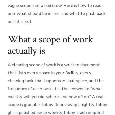
vague scope, not a bad crew. Here is how to read
one, what should be in one, and what to push back
on if it is not.
What a scope of work
actually is
A cleaning scope of work is a written document
that lists every space in your facility, every
cleaning task that happens in that space, and the
frequency of each task. It is the answer to “what
exactly will you do, where, and how often.” A real
scope is granular: lobby floors swept nightly, lobby
glass polished twice weekly, lobby trash emptied