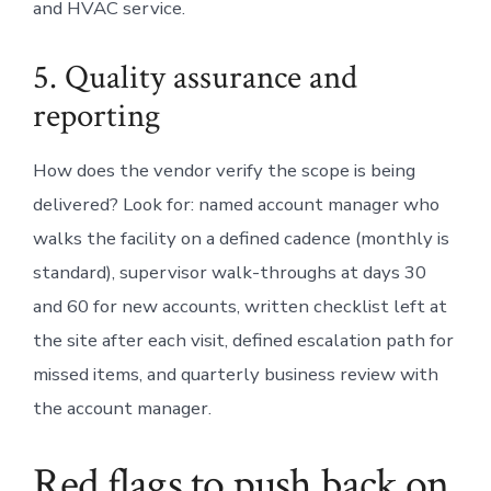
and HVAC service.
5. Quality assurance and
reporting
How does the vendor verify the scope is being
delivered? Look for: named account manager who
walks the facility on a defined cadence (monthly is
standard), supervisor walk-throughs at days 30
and 60 for new accounts, written checklist left at
the site after each visit, defined escalation path for
missed items, and quarterly business review with
the account manager.
Red flags to push back on