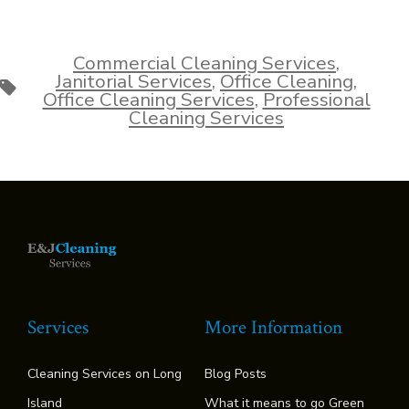
Commercial Cleaning Services
,
Janitorial Services
,
Office Cleaning
,
Tags
Office Cleaning Services
,
Professional
Cleaning Services
Services
More Information
Cleaning Services on Long
Blog Posts
Island
What it means to go Green