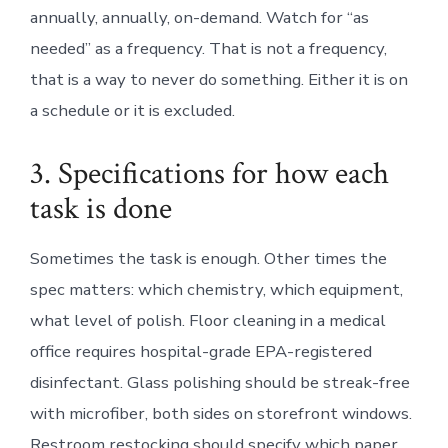
annually, annually, on-demand. Watch for “as
needed” as a frequency. That is not a frequency,
that is a way to never do something. Either it is on
a schedule or it is excluded.
3. Specifications for how each
task is done
Sometimes the task is enough. Other times the
spec matters: which chemistry, which equipment,
what level of polish. Floor cleaning in a medical
office requires hospital-grade EPA-registered
disinfectant. Glass polishing should be streak-free
with microfiber, both sides on storefront windows.
Restroom restocking should specify which paper