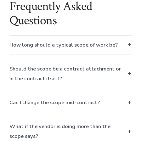
Frequently Asked
Questions
How long should a typical scope of work be?
Should the scope be a contract attachment or
in the contract itself?
Can I change the scope mid-contract?
What if the vendor is doing more than the
scope says?