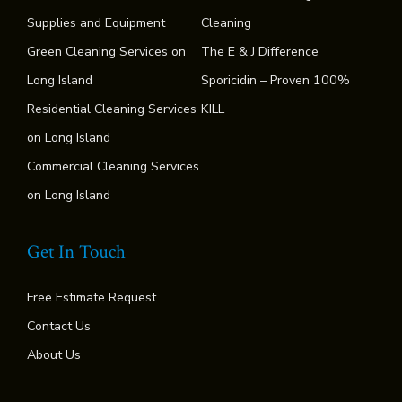
Supplies and Equipment
Cleaning
Green Cleaning Services on
The E & J Difference
Long Island
Sporicidin – Proven 100%
Residential Cleaning Services
KILL
on Long Island
Commercial Cleaning Services
on Long Island
Get In Touch
Free Estimate Request
Contact Us
About Us