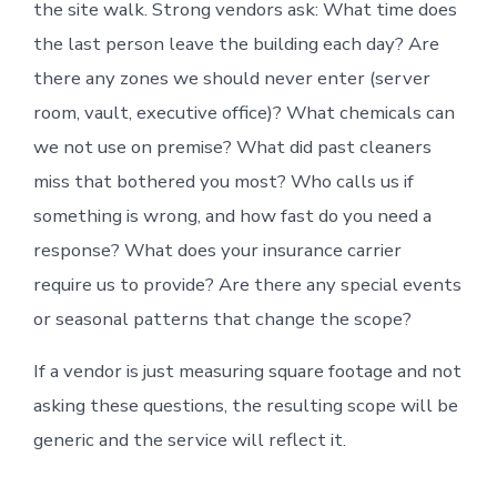
the site walk. Strong vendors ask: What time does
the last person leave the building each day? Are
there any zones we should never enter (server
room, vault, executive office)? What chemicals can
we not use on premise? What did past cleaners
miss that bothered you most? Who calls us if
something is wrong, and how fast do you need a
response? What does your insurance carrier
require us to provide? Are there any special events
or seasonal patterns that change the scope?
If a vendor is just measuring square footage and not
asking these questions, the resulting scope will be
generic and the service will reflect it.