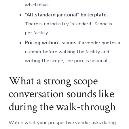
which days.
“All standard janitorial” boilerplate.
There is no industry “standard.” Scope is
per facility.
Pricing without scope.
If a vendor quotes a
number before walking the facility and
writing the scope, the price is fictional.
What a strong scope
conversation sounds like
during the walk-through
Watch what your prospective vendor asks during