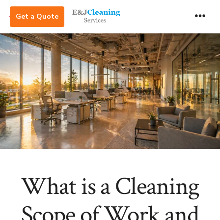
Skip
Get a Quote
to
Men
content
What is a Cleaning
Scope of Work and