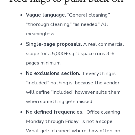
Vague language.
“General cleaning,”
“thorough cleaning,” “as needed.” All
meaningless.
Single-page proposals.
A real commercial
scope for a 5,000+ sq ft space runs 3-6
pages minimum.
No exclusions section.
If everything is
“included,” nothing is, because the vendor
will define “included” however suits them
when something gets missed.
No defined frequencies.
“Office cleaning
Monday through Friday” is not a scope.
What gets cleaned, where, how often, on