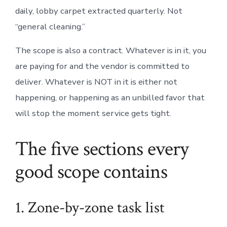
daily, lobby carpet extracted quarterly. Not
“general cleaning.”
The scope is also a contract. Whatever is in it, you
are paying for and the vendor is committed to
deliver. Whatever is NOT in it is either not
happening, or happening as an unbilled favor that
will stop the moment service gets tight.
The five sections every
good scope contains
1. Zone-by-zone task list