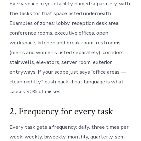
Every space in your facility named separately, with
the tasks for that space listed underneath.
Examples of zones: lobby, reception desk area,
conference rooms, executive offices, open
workspace, kitchen and break room, restrooms
(men’s and women’s listed separately), corridors,
stairwells, elevators, server room, exterior
entryways. If your scope just says “office areas —
clean nightly,” push back. That language is what
causes 90% of misses.
2. Frequency for every task
Every task gets a frequency: daily, three times per
week, weekly, biweekly, monthly, quarterly, semi-