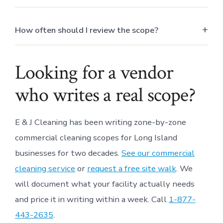
How often should I review the scope?
Looking for a vendor
who writes a real scope?
E & J Cleaning has been writing zone-by-zone
commercial cleaning scopes for Long Island
businesses for two decades.
See our commercial
cleaning service
or
request a free site walk
. We
will document what your facility actually needs
and price it in writing within a week. Call
1-877-
443-2635
.