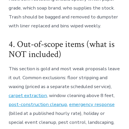
grade, which soap brand, who supplies the stock.
Trash should be bagged and removed to dumpster
with liner replaced and bins wiped weekly.
4. Out-of-scope items (what is
NOT included)
This section is gold and most weak proposals leave
it out. Common exclusions: floor stripping and
waxing (priced as a separate scheduled service),
carpet extraction
, window cleaning above 8 feet,
post-construction cleanup
,
emergency response
(billed at a published hourly rate), holiday or
special event cleanup, pest control, landscaping,